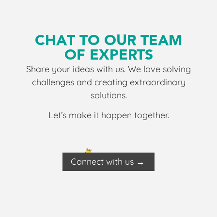
CHAT TO OUR TEAM
OF EXPERTS
Share your ideas with us. We love solving
challenges and creating extraordinary
solutions.
Let’s make it happen together.
Connect with us →