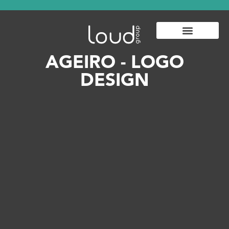
AGEIRO - LOGO
DESIGN